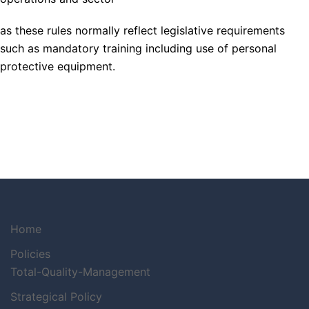
as these rules normally reflect legislative requirements
such as mandatory training including use of personal
protective equipment.
Home
Policies
Total-Quality-Management
Strategical Policy