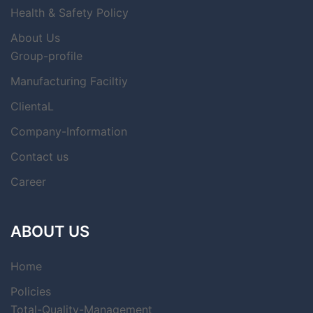
Health & Safety Policy
About Us
Group-profile
Manufacturing Faciltiy
ClientaL
Company-Information
Contact us
Career
ABOUT US
Home
Policies
Total-Quality-Management