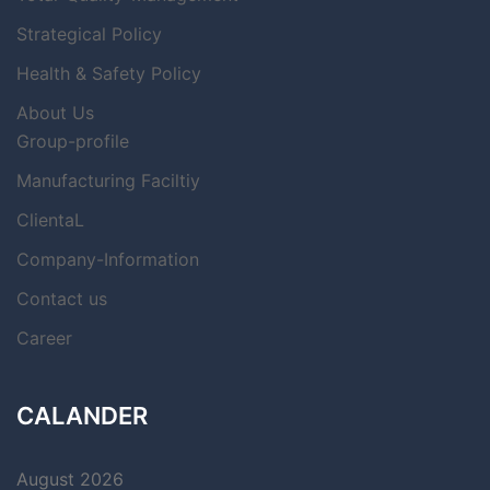
Strategical Policy
Health & Safety Policy
About Us
Group-profile
Manufacturing Faciltiy
ClientaL
Company-Information
Contact us
Career
CALANDER
August 2026