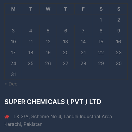
M
T
W
T
F
S
S
1
2
3
4
5
6
7
8
9
10
11
12
13
14
15
16
17
18
19
20
21
22
23
24
25
26
27
28
29
30
31
« Dec
SUPER CHEMICALS ( PVT ) LTD
LX 3/A, Scheme No 4, Landhi Industrial Area
Karachi, Pakistan