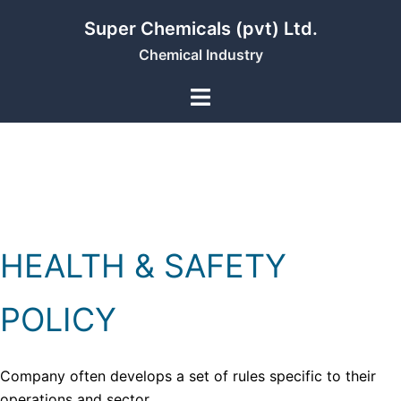
Skip
Super Chemicals (pvt) Ltd.
to
Chemical Industry
content
HEALTH & SAFETY
POLICY
Company often develops a set of rules specific to their
operations and sector